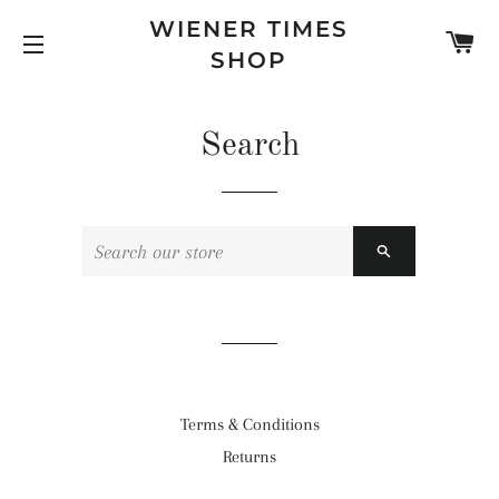
WIENER TIMES
C
SHOP
SITE NAVIGATION
Search
SEARCH
Terms & Conditions
Returns