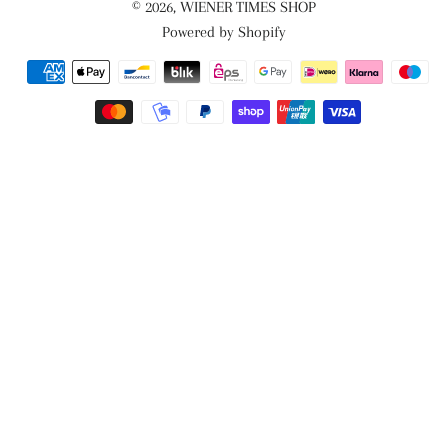
© 2026,
WIENER TIMES SHOP
Powered by Shopify
Payment
methods