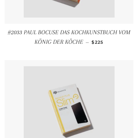
#2033 PAUL BOCUSE DAS KOCHKUNSTBUCH VOM
REGULAR PRICE
KÖNIG DER KÖCHE
—
$225