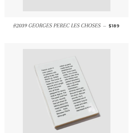
REGULAR
#2039 GEORGES PEREC LES CHOSES
—
$189