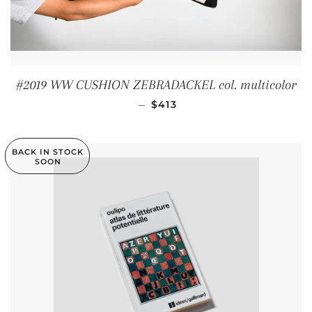
#2019 WW CUSHION ZEBRADACKEL col. multicolor
REGULAR PRICE
—
$413
BACK IN STOCK
SOON