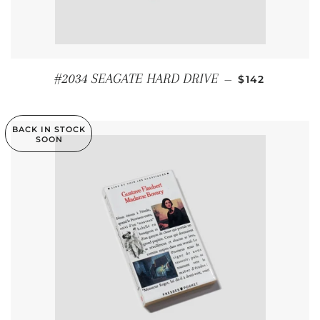
REGULAR PRI
#2034 SEAGATE HARD DRIVE
—
$142
BACK IN STOCK
SOON