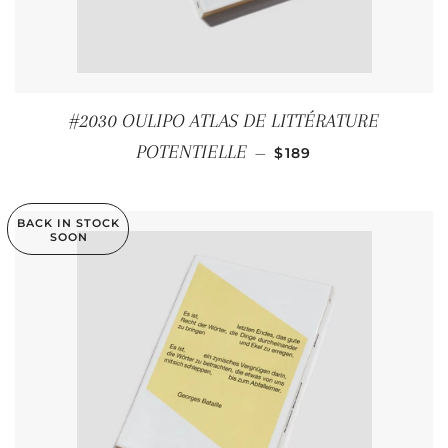
#2030 OULIPO ATLAS DE LITTÉRATURE
REGULAR PRICE
POTENTIELLE
—
$189
BACK IN STOCK
SOON