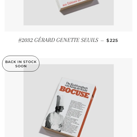
REGULAR P
#2032 GÉRARD GENETTE SEUILS
—
$225
BACK IN STOCK
SOON