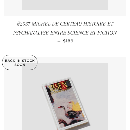
#2037 MICHEL DE CERTEAU HISTOIRE ET
PSYCHANALYSE ENTRE SCIENCE ET FICTION
REGULAR PRICE
—
$189
BACK IN STOCK
SOON