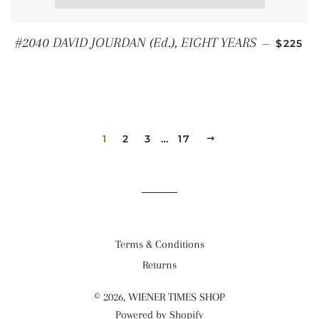
REGUL
#2040 DAVID JOURDAN (Ed.), EIGHT YEARS
—
$225
1
2
3
…
17
NEXT
Terms & Conditions
Returns
© 2026,
WIENER TIMES SHOP
Powered by Shopify