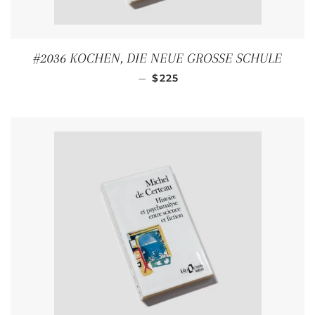
#2036 KOCHEN, DIE NEUE GROSSE SCHULE
REGULAR PRICE
—
$225