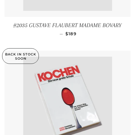
#2035 GUSTAVE FLAUBERT MADAME BOVARY
REGULAR PRICE
—
$189
BACK IN STOCK
SOON