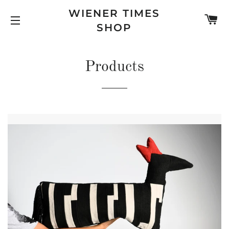
WIENER TIMES
C
SHOP
SITE NAVIGATION
Products