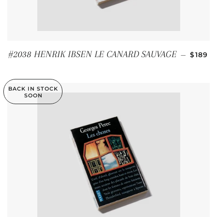
REGUL
#2038 HENRIK IBSEN LE CANARD SAUVAGE
—
$189
BACK IN STOCK
SOON