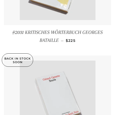
#2031 KRITISCHES WÖRTERBUCH GEORGES
REGULAR PRICE
BATAILLE
—
$225
BACK IN STOCK
SOON