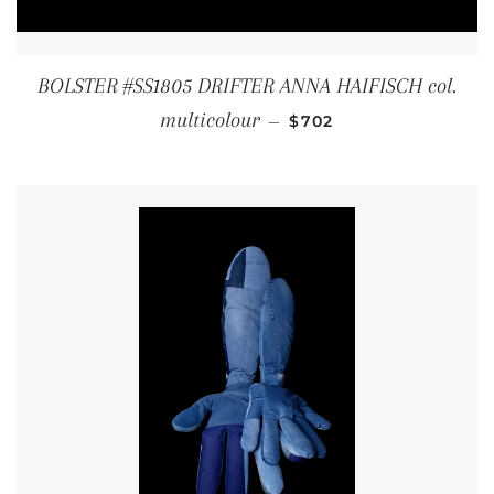
BOLSTER #SS1805 DRIFTER ANNA HAIFISCH col.
REGULAR PRICE
multicolour
—
$702