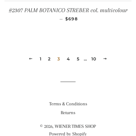
#2307 PALM BOTANICO STREBER col. multicolour
REGULAR PRICE
—
$698
PREVIOUS
1
2
3
4
5
…
10
NEXT
Terms & Conditions
Returns
© 2026,
WIENER TIMES SHOP
Powered by Shopify