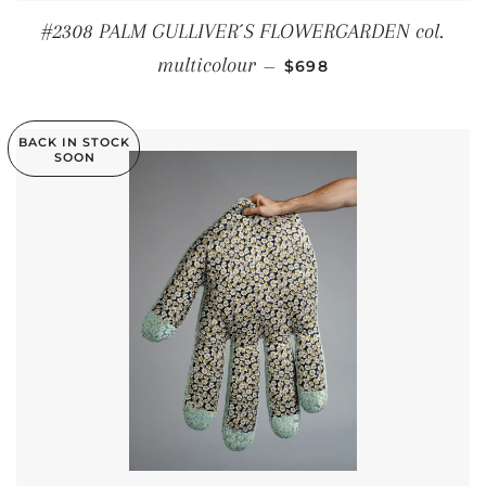
#2308 PALM GULLIVER´S FLOWERGARDEN col.
REGULAR PRICE
multicolour
—
$698
BACK IN STOCK
SOON