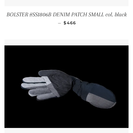
BOLSTER #SS1806B DENIM PATCH SMALL col. black
REGULAR PRICE
—
$466