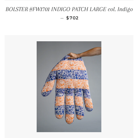
BOLSTER #FW1701 INDIGO PATCH LARGE col. Indigo
REGULAR PRICE
—
$702