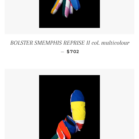
BOLSTER SMEMPHIS REPRISE II col. multicolour
REGULAR PRICE
—
$702