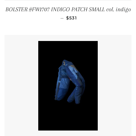
BOLSTER #FW1707 INDIGO PATCH SMALL col. indigo
REGULAR PRICE
—
$531