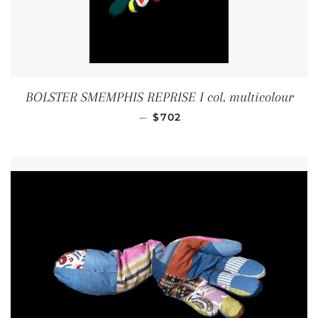
BOLSTER SMEMPHIS REPRISE I col. multicolour
REGULAR PRICE
—
$702