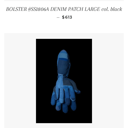
BOLSTER #SS1806A DENIM PATCH LARGE col. black
REGULAR PRICE
—
$613