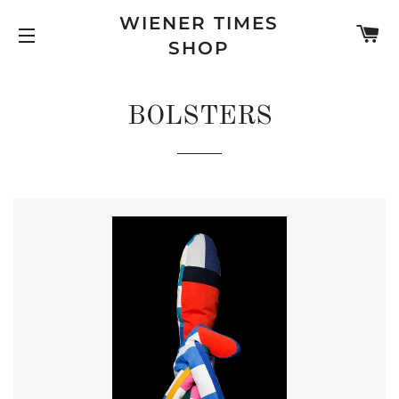
WIENER TIMES
C
SHOP
SITE NAVIGATION
BOLSTERS