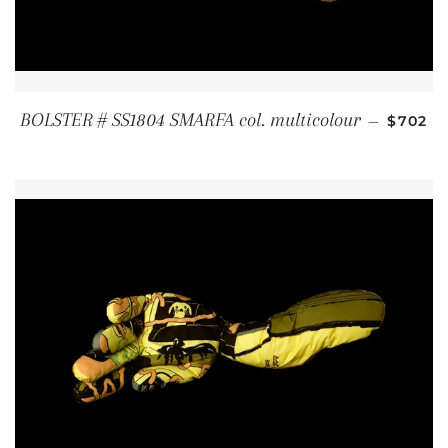
REGUL
BOLSTER # SS1804 SMARFA col. multicolour
—
$702