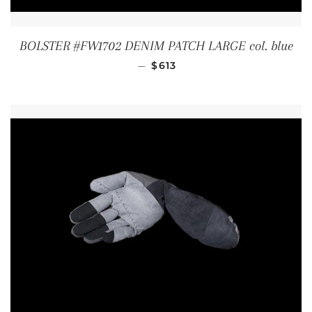
BOLSTER #FW1702 DENIM PATCH LARGE col. blue
REGULAR PRICE
—
$613