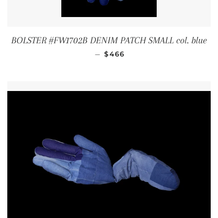
BOLSTER #FW1702B DENIM PATCH SMALL col. blue
REGULAR PRICE
—
$466