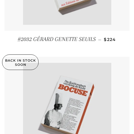
REGULAR P
#2032 GÉRARD GENETTE SEUILS
—
$224
BACK IN STOCK
SOON