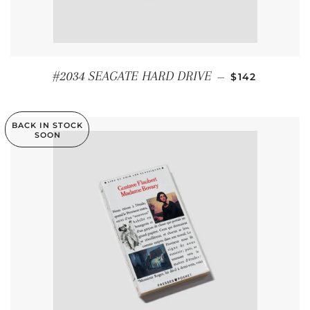
REGULAR PRI
#2034 SEAGATE HARD DRIVE
—
$142
BACK IN STOCK
SOON