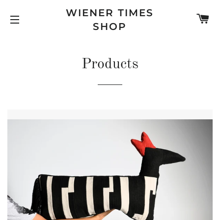
WIENER TIMES
C
SHOP
SITE NAVIGATION
Products