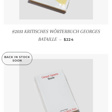
#2031 KRITISCHES WÖRTERBUCH GEORGES
REGULAR PRICE
BATAILLE
—
$224
BACK IN STOCK
SOON