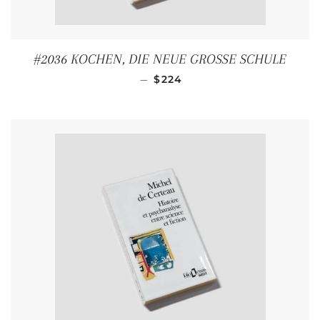
#2036 KOCHEN, DIE NEUE GROSSE SCHULE
REGULAR PRICE
—
$224