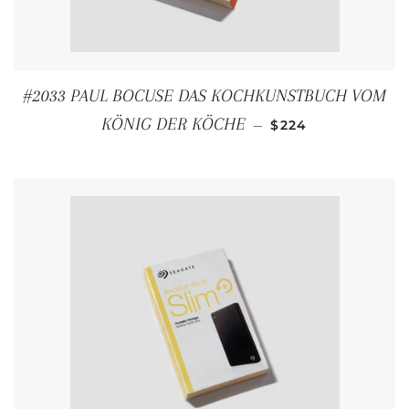
#2033 PAUL BOCUSE DAS KOCHKUNSTBUCH VOM
REGULAR PRICE
KÖNIG DER KÖCHE
—
$224