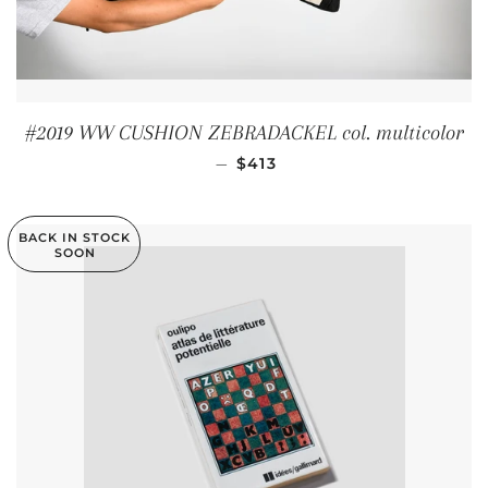
#2019 WW CUSHION ZEBRADACKEL col. multicolor
REGULAR PRICE
—
$413
BACK IN STOCK
SOON