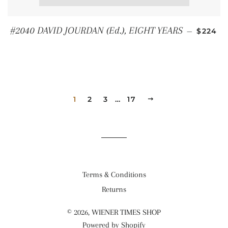
REGUL
#2040 DAVID JOURDAN (Ed.), EIGHT YEARS
—
$224
1
2
3
…
17
NEXT
Terms & Conditions
Returns
© 2026,
WIENER TIMES SHOP
Powered by Shopify