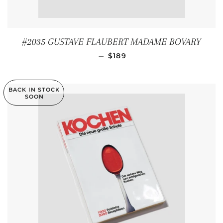
#2035 GUSTAVE FLAUBERT MADAME BOVARY
REGULAR PRICE
—
$189
BACK IN STOCK
SOON