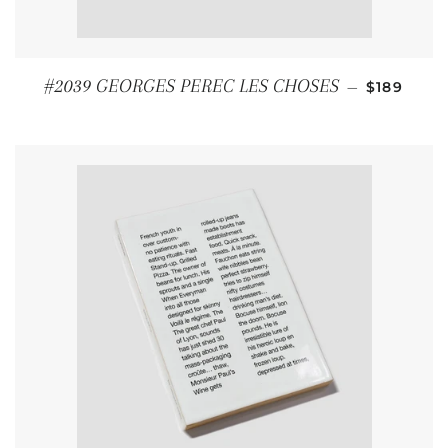
REGULAR
#2039 GEORGES PEREC LES CHOSES
—
$189