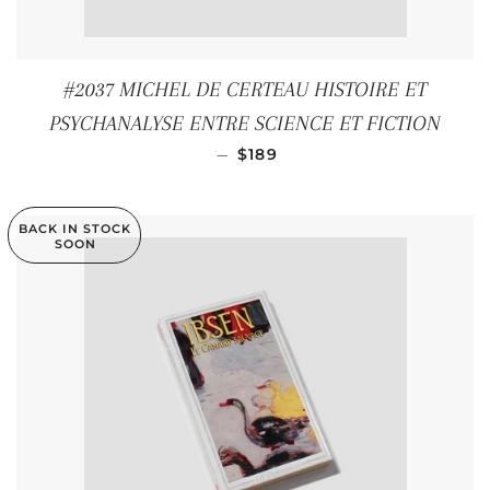
#2037 MICHEL DE CERTEAU HISTOIRE ET
PSYCHANALYSE ENTRE SCIENCE ET FICTION
REGULAR PRICE
—
$189
BACK IN STOCK
SOON