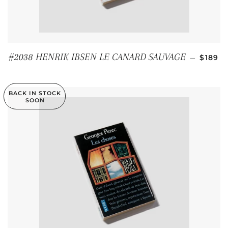
REGUL
#2038 HENRIK IBSEN LE CANARD SAUVAGE
—
$189
BACK IN STOCK
SOON