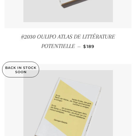
#2030 OULIPO ATLAS DE LITTÉRATURE
REGULAR PRICE
POTENTIELLE
—
$189
BACK IN STOCK
SOON